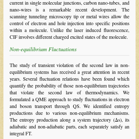
current in single molecular junctions, carbon nano-tubes, and
nano-wires is a remarkable recent development. The
scanning tunneling microscopy tip or metal wires allow the
control of electron and hole injection into specific positions
within a molecule. Unlike the laser induced fluorescence,
CIF involves different charged excited states of the molecule.
Non-equilibrium Fluctuations
The study of transient violation of the second law in non-
equilibrium systems has received a great attention in recent
years. Several fluctuation relations have been found which
quantify the probability of those non-equilibrium trajectories
that violate the second law of thermodynamics. We
formulated a QME approach to study fluctuations in electron
and boson transport through QS. We identified entropy
productions due to various non-equilibrium mechanisms.
The entropy production along a system trajectory (Δs), its
adiabatic and non-adiabatic parts, each separately satisfy an
integral FT.