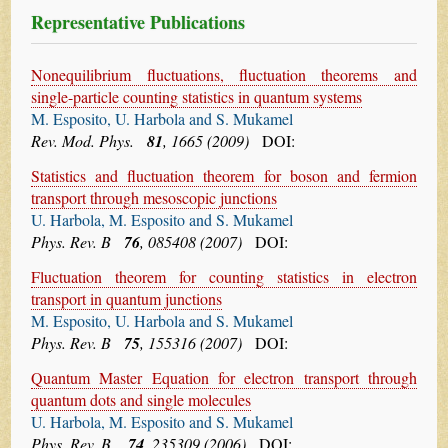
Representative Publications
Nonequilibrium fluctuations, fluctuation theorems and
single-particle counting statistics in quantum systems
M. Esposito, U. Harbola and S. Mukamel
Rev. Mod. Phys.
81
, 1665 (2009)
DOI:
Statistics and fluctuation theorem for boson and fermion
transport through mesoscopic junctions
U. Harbola, M. Esposito and S. Mukamel
Phys. Rev. B
76
, 085408 (2007)
DOI:
Fluctuation theorem for counting statistics in electron
transport in quantum junctions
M. Esposito, U. Harbola and S. Mukamel
Phys. Rev. B
75
, 155316 (2007)
DOI:
Quantum Master Equation for electron transport through
quantum dots and single molecules
U. Harbola, M. Esposito and S. Mukamel
Phys. Rev. B,
74
, 235309 (2006)
DOI: