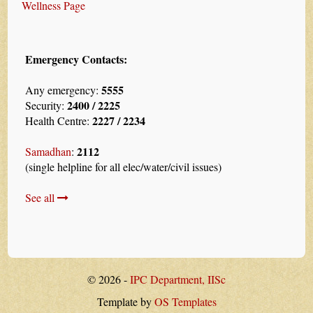
Wellness Page
Emergency Contacts:
5555
Any emergency:
2400 / 2225
Security:
2227 / 2234
Health Centre:
2112
Samadhan
:
(single helpline for all elec/water/civil issues)
See all
© 2026 -
IPC Department, IISc
Template by
OS Templates