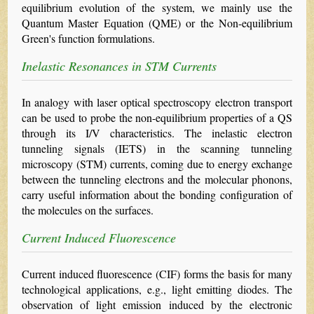
equilibrium evolution of the system, we mainly use the
Quantum Master Equation (QME) or the Non-equilibrium
Green's function formulations.
Inelastic Resonances in STM Currents
In analogy with laser optical spectroscopy electron transport
can be used to probe the non-equilibrium properties of a QS
through its I/V characteristics. The inelastic electron
tunneling signals (IETS) in the scanning tunneling
microscopy (STM) currents, coming due to energy exchange
between the tunneling electrons and the molecular phonons,
carry useful information about the bonding configuration of
the molecules on the surfaces.
Current Induced Fluorescence
Current induced fluorescence (CIF) forms the basis for many
technological applications, e.g., light emitting diodes. The
observation of light emission induced by the electronic