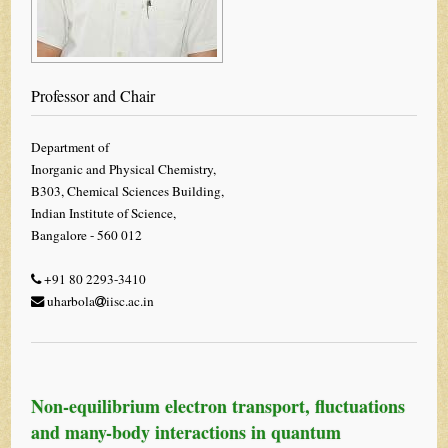
Professor and Chair
Department of
Inorganic and Physical Chemistry,
B303, Chemical Sciences Building,
Indian Institute of Science,
Bangalore - 560 012
+91 80 2293-3410
uharbola
iisc.ac.in
Non-equilibrium electron transport, fluctuations
and many-body interactions in quantum