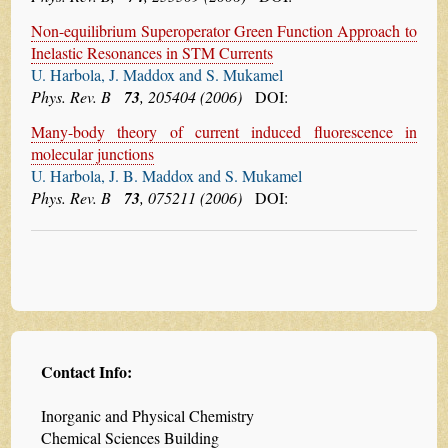
Non-equilibrium Superoperator Green Function Approach to
Inelastic Resonances in STM Currents
U. Harbola, J. Maddox and S. Mukamel
Phys. Rev. B
73
, 205404 (2006)
DOI:
Many-body theory of current induced fluorescence in
molecular junctions
U. Harbola, J. B. Maddox and S. Mukamel
Phys. Rev. B
73
, 075211 (2006)
DOI:
Contact Info:
Inorganic and Physical Chemistry
Chemical Sciences Building