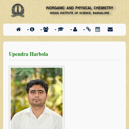
Upendra Harbola