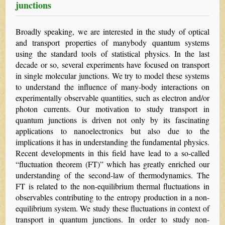
junctions
Broadly speaking, we are interested in the study of optical
and transport properties of manybody quantum systems
using the standard tools of statistical physics. In the last
decade or so, several experiments have focused on transport
in single molecular junctions. We try to model these systems
to understand the influence of many-body interactions on
experimentally observable quantities, such as electron and/or
photon currents. Our motivation to study transport in
quantum junctions is driven not only by its fascinating
applications to nanoelectronics but also due to the
implications it has in understanding the fundamental physics.
Recent developments in this field have lead to a so-called
“fluctuation theorem (FT)” which has greatly enriched our
understanding of the second-law of thermodynamics. The
FT is related to the non-equilibrium thermal fluctuations in
observables contributing to the entropy production in a non-
equilibrium system. We study these fluctuations in context of
transport in quantum junctions. In order to study non-