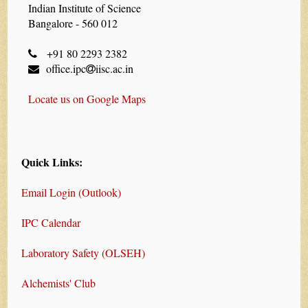
Indian Institute of Science
Bangalore - 560 012
+91 80 2293 2382
office.ipc
iisc.ac.in
Locate us on Google Maps
Quick Links:
Email Login (Outlook)
IPC Calendar
Laboratory Safety (OLSEH)
Alchemists' Club