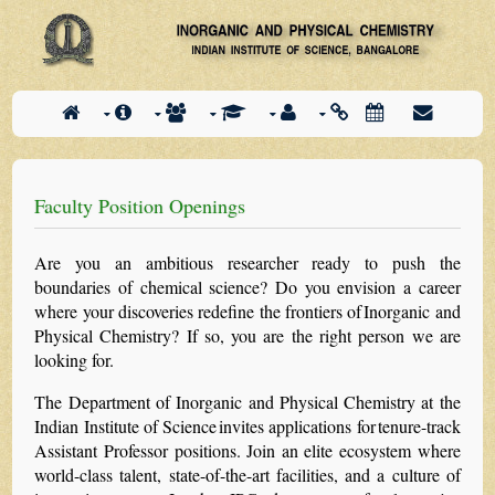
Faculty Position Openings
Are you an ambitious researcher ready to push the
boundaries of chemical science? Do you envision a career
where your discoveries redefine the frontiers of Inorganic and
Physical Chemistry? If so, you are the right person we are
looking for.
The Department of Inorganic and Physical Chemistry at the
Indian Institute of Science invites applications for tenure-track
Assistant Professor positions. Join an elite ecosystem where
world-class talent, state-of-the-art facilities, and a culture of