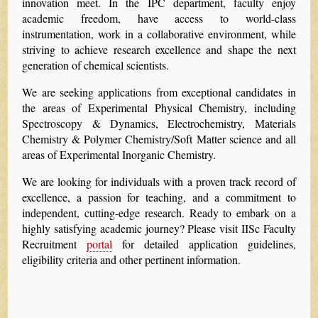
innovation meet. In the IPC department, faculty enjoy
academic freedom, have access to world-class
instrumentation, work in a collaborative environment, while
striving to achieve research excellence and shape the next
generation of chemical scientists.
We are seeking applications from exceptional candidates in
the areas of Experimental Physical Chemistry, including
Spectroscopy & Dynamics, Electrochemistry, Materials
Chemistry & Polymer Chemistry/Soft Matter science and all
areas of Experimental Inorganic Chemistry.
We are looking for individuals with a proven track record of
excellence, a passion for teaching, and a commitment to
independent, cutting-edge research. Ready to embark on a
highly satisfying academic journey? Please visit IISc Faculty
Recruitment
portal
for detailed application guidelines,
eligibility criteria and other pertinent information.