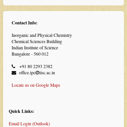
Contact Info:
Inorganic and Physical Chemistry
Chemical Sciences Building
Indian Institute of Science
Bangalore - 560 012
+91 80 2293 2382
office.ipc
iisc.ac.in
Locate us on Google Maps
Quick Links:
Email Login (Outlook)