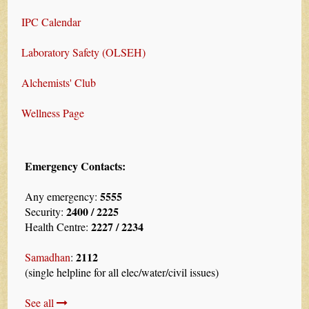
IPC Calendar
Laboratory Safety (OLSEH)
Alchemists' Club
Wellness Page
Emergency Contacts:
5555
Any emergency:
2400 / 2225
Security:
2227 / 2234
Health Centre:
2112
Samadhan
:
(single helpline for all elec/water/civil issues)
See all