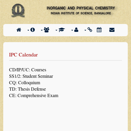
IPC Calendar
CD/IP/UC: Courses
SS1/2: Student Seminar
CQ: Colloquium
TD: Thesis Defense
CE: Comprehensive Exam