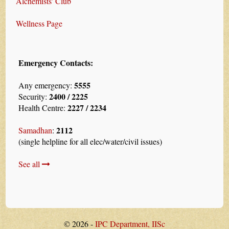
Alchemists' Club
Wellness Page
Emergency Contacts:
5555
Any emergency:
2400 / 2225
Security:
2227 / 2234
Health Centre:
2112
Samadhan
:
(single helpline for all elec/water/civil issues)
See all
© 2026 -
IPC Department, IISc