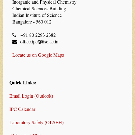
Inorganic and Physical Chemistry
Chemical Sciences Building
Indian Institute of Science
Bangalore - 560 012
+91 80 2293 2382
office.ipc
iisc.ac.in
Locate us on Google Maps
Quick Links:
Email Login (Outlook)
IPC Calendar
Laboratory Safety (OLSEH)