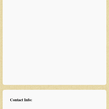
Contact Info: