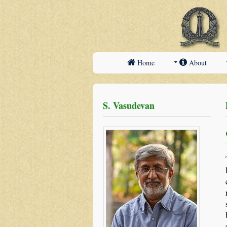
Home
About
S. Vasudevan