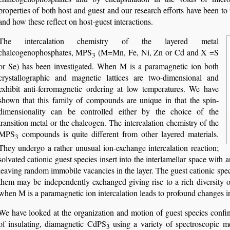
properties of both host and guest and our research efforts have been to
and how these reflect on host-guest interactions.
The intercalation chemistry of the layered metal
chalcogenophosphates, MPS
(M=Mn, Fe, Ni, Zn or Cd and X =S
3
or Se) has been investigated. When M is a paramagnetic ion both
crystallographic and magnetic lattices are two-dimensional and
exhibit anti-ferromagnetic ordering at low temperatures. We have
shown that this family of compounds are unique in that the spin-
dimensionality can be controlled either by the choice of the
transition metal or the chalcogen. The intercalation chemistry of the
MPS
compounds is quite different from other layered materials.
3
They undergo a rather unusual ion-exchange intercalation reaction;
solvated cationic guest species insert into the interlamellar space with 
leaving random immobile vacancies in the layer. The guest cationic spec
them may be independently exchanged giving rise to a rich diversity o
when M is a paramagnetic ion intercalation leads to profound changes i
We have looked at the organization and motion of guest species confine
of insulating, diamagnetic CdPS
using a variety of spectroscopic me
3