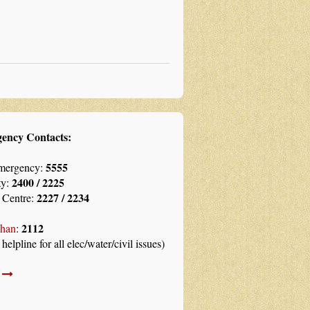
ency Contacts:
5555
mergency:
2400 / 2225
ty:
2227 / 2234
 Centre:
2112
han
:
 helpline for all elec/water/civil issues)
l