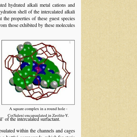
ted hydrated alkali metal cations and
dration shell of the intercalated alkali
the properties of these guest species
t from those exhibited by these molecules
A square complex in a round hole -
Co(Salen) encapaulated in Zeolite-Y.
’ of the intercalated surfactant.
psulated within the channels and cages