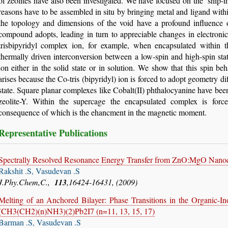
of zeolites have also been investigated. We have focused on the ‘ship-i
reasons have to be assembled in situ by bringing metal and ligand with
the topology and dimensions of the void have a profound influence 
compound adopts, leading in turn to appreciable changes in electroni
trisbipyridyl complex ion, for example, when encapsulated within t
thermally driven interconversion between a low-spin and high-spin sta
ion either in the solid state or in solution. We show that this spin be
arises because the Co-tris (bipyridyl) ion is forced to adopt geometry di
state. Square planar complexes like Cobalt(II) phthalocyanine have bee
zeolite-Y. Within the supercage the encapsulated complex is forc
consequence of which is the ehancment in the magnetic moment.
Representative Publications
Spectrally Resolved Resonance Energy Transfer from ZnO:MgO Nanoc
Rakshit .S, Vasudevan .S
J.Phy.Chem,C.,
113
,16424-16431, (2009)
Melting of an Anchored Bilayer: Phase Transitions in the Organic-
(CH3(CH2)(n)NH3)(2)Pb2I7 (n=11, 13, 15, 17)
Barman .S, Vasudevan .S