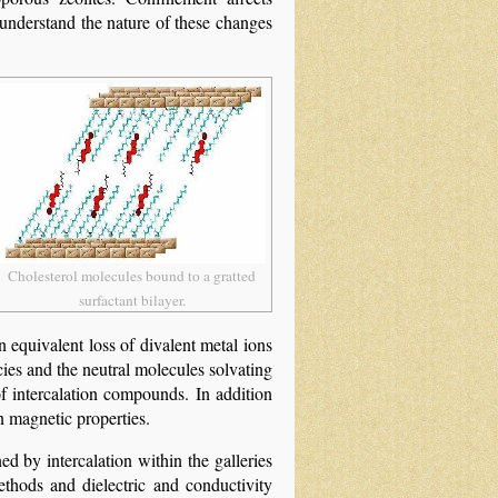
 understand the nature of these changes
Cholesterol molecules bound to a gratted
surfactant bilayer.
an equivalent loss of divalent metal ions
ies and the neutral molecules solvating
f intercalation compounds. In addition
n magnetic properties.
d by intercalation within the galleries
thods and dielectric and conductivity