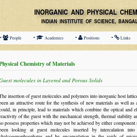
People
Academics
Positions
Links
Physical Chemistry of Materials
Guest molecules in Layered and Porous Solids
The insertion of guest molecules and polymers into inorganic host lattice
been an attractive route for the synthesis of new materials as well a
could, in principle, lead to materials which combine the optical and el
reactivity of the guest with the mechanical strength, thermal stability a
so possess properties which may not be achieved by either component se
been looking at guest molecules inserted by intercalation into
chalcogenophosphates and by encapsulation in the voids of microp