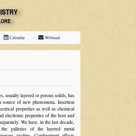
Calendar
Webmail
s, usually layered or porous solids, has
s a source of new phenomena. Insertion
ectrical properties as well as chemical
nd electronic properties of the host and
parately. We have, in the last decade,
 the galleries of the layered metal
orous zeolites. Confinement affects