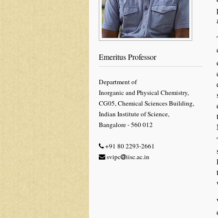
Emeritus Professor
Department of
Inorganic and Physical Chemistry,
CG05, Chemical Sciences Building,
Indian Institute of Science,
Bangalore - 560 012
+91 80 2293-2661
svipc
iisc.ac.in