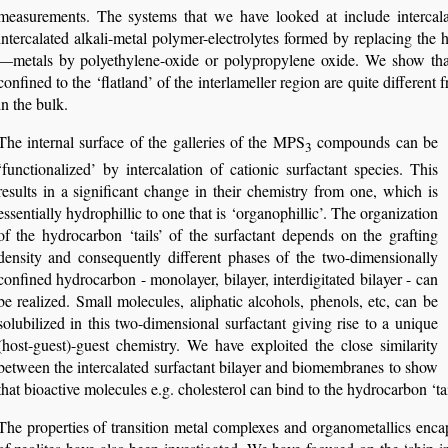
measurements. The systems that we have looked at include intercala
intercalated alkali-metal polymer-electrolytes formed by replacing the hy
—metals by polyethylene-oxide or polypropylene oxide. We show that 
confined to the ‘flatland’ of the interlameller region are quite differen
in the bulk.
The internal surface of the galleries of the MPS
compounds can be
3
‘functionalized’ by intercalation of cationic surfactant species. This
results in a significant change in their chemistry from one, which is
essentially hydrophillic to one that is ‘organophillic’. The organization
of the hydrocarbon ‘tails’ of the surfactant depends on the grafting
density and consequently different phases of the two-dimensionally
confined hydrocarbon - monolayer, bilayer, interdigitated bilayer - can
be realized. Small molecules, aliphatic alcohols, phenols, etc, can be
solubilized in this two-dimensional surfactant giving rise to a unique
(host-guest)-guest chemistry. We have exploited the close similarity
between the intercalated surfactant bilayer and biomembranes to show
that bioactive molecules e.g. cholesterol can bind to the hydrocarbon ‘tail
The properties of transition metal complexes and organometallics enca