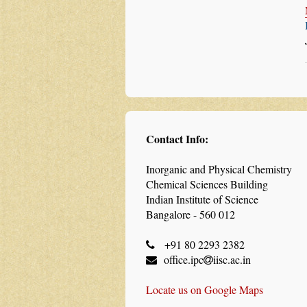
Contact Info:
Inorganic and Physical Chemistry
Chemical Sciences Building
Indian Institute of Science
Bangalore - 560 012
+91 80 2293 2382
office.ipc
iisc.ac.in
Locate us on Google Maps