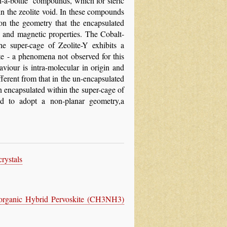
n-a-bottle’ compounds, which for steric
in the zeolite void. In these compounds
on the geometry that the encapsulated
c and magnetic properties. The Cobalt-
he super-cage of Zeolite-Y exhibits a
te - a phenomena not observed for this
haviour is intra-molecular in origin and
fferent from that in the un-encapsulated
n encapsulated within the super-cage of
ed to adopt a non-planar geometry,a
rystals
Inorganic Hybrid Pervoskite (CH3NH3)