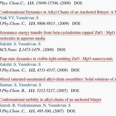
Phys. Chem.C.,
113
, 15698-15706, (2009)
DOI:
Conformational Dynamics in Alkyl Chains of an Anchored Bilayer: A
Naik VV, Vasudevan .S
J.Phy.Chem. C.,
113
, 8806-8813 , (2009)
DOI:
Resonance energy transfer from beta-cyclodextrin-capped ZnO : MgO na
molecules in aqueous media
Rakshit .S, Vasudevan .S
ACS Nano
2
,1473-1479 , (2008)
DOI:
Trap-state dynamics in visible-light-emitting ZnO : MgO nanocrystals
Rakshit .S, Vasudevan .S
J.Phy.Chem. C.,
112
, 4531-4537, (2008)
DOI:
Mixed saturated-unsaturated alkyl-chain assemblies: Solid solutions of z
Barman .S, Vasudevan .S
J.Phy.Chem. B.,
111
, 5212-5217, (2007)
DOI:
Conformational mobility in alkyl-chains of an anchored bilayer
Suresh .R, Venkataraman .N, Vasudevan .S
J.Phy.Chem. C.,
111
, 495-500, (2007)
DOI: