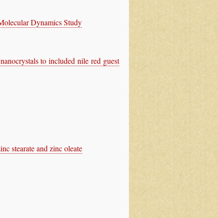
 Molecular Dynamics Study
nocrystals to included nile red guest
inc stearate and zinc oleate