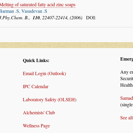
Melting of saturated fatty acid zinc soaps
Barman .S, Vasudevan .S
J.Phy.Chem. B.,
110
, 22407-22414, (2006)
DOI:
Emerg
Quick Links:
Any e
Email Login (Outlook)
Securi
Health
IPC Calendar
Samad
Laboratory Safety (OLSEH)
(single
Alchemists' Club
See al
Wellness Page