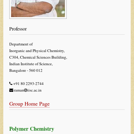
Professor
Department of
Inorganic and Physical Chemistry,
C304, Chemical Sciences Building,
Indian Institute of Science,
Bangalore - 560 012
+91 80 2293-2744
raman
iisc.ac.in
Group Home Page
Polymer Chemistry