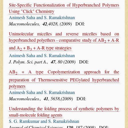
Site-Specific Functionalization of Hyperbranched Polymers
Using "Click" Chemistry
Animesh Saha and S. Ramakrishnan
Macromolecules,
42
,4028, (2009)
DOI:
Unimolecular micelles and reverse micelles based on
hyperbranched polyethers - comparative study of AB
+ A-R
2
and A
+ B
+ A-R type strategies
2
3
Animesh Saha and S. Ramakrishnan
J. Polym. Sci. part A.,
47
, 80 (2009)
DOI:
AB
+ A type Copolymerization approach for the
2
preparation of Thermosensitive PEGylated hyperbranched
polymers
Animesh Saha and S. Ramakrishnan
Macromolecules.,
41
, 5658,(2009)
DOI:
Understanding the folding process of synthetic polymers by
small-molecule folding agents
S. G. Ramkumar and S. Ramakrishnan
Journal of Chemical Sciences.,
120
, 187 (2008)
DOI: