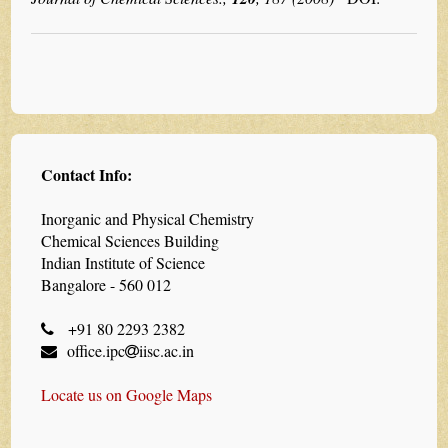
Contact Info:
Inorganic and Physical Chemistry
Chemical Sciences Building
Indian Institute of Science
Bangalore - 560 012
+91 80 2293 2382
office.ipc
iisc.ac.in
Locate us on Google Maps