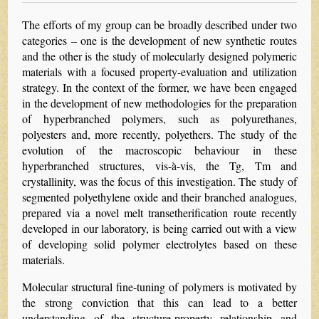
The efforts of my group can be broadly described under two
categories – one is the development of new synthetic routes
and the other is the study of molecularly designed polymeric
materials with a focused property-evaluation and utilization
strategy. In the context of the former, we have been engaged
in the development of new methodologies for the preparation
of hyperbranched polymers, such as polyurethanes,
polyesters and, more recently, polyethers. The study of the
evolution of the macroscopic behaviour in these
hyperbranched structures, vis-à-vis, the Tg, Tm and
crystallinity, was the focus of this investigation. The study of
segmented polyethylene oxide and their branched analogues,
prepared via a novel melt transetherification route recently
developed in our laboratory, is being carried out with a view
of developing solid polymer electrolytes based on these
materials.
Molecular structural fine-tuning of polymers is motivated by
the strong conviction that this can lead to a better
understanding of the structure-property relationship and