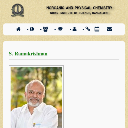
S. Ramakrishnan