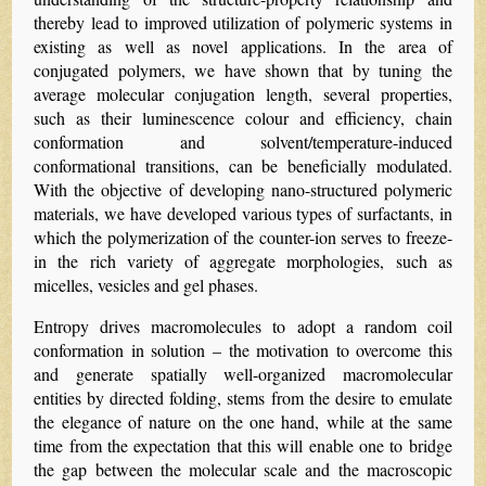
thereby lead to improved utilization of polymeric systems in
existing as well as novel applications. In the area of
conjugated polymers, we have shown that by tuning the
average molecular conjugation length, several properties,
such as their luminescence colour and efficiency, chain
conformation and solvent/temperature-induced
conformational transitions, can be beneficially modulated.
With the objective of developing nano-structured polymeric
materials, we have developed various types of surfactants, in
which the polymerization of the counter-ion serves to freeze-
in the rich variety of aggregate morphologies, such as
micelles, vesicles and gel phases.
Entropy drives macromolecules to adopt a random coil
conformation in solution – the motivation to overcome this
and generate spatially well-organized macromolecular
entities by directed folding, stems from the desire to emulate
the elegance of nature on the one hand, while at the same
time from the expectation that this will enable one to bridge
the gap between the molecular scale and the macroscopic