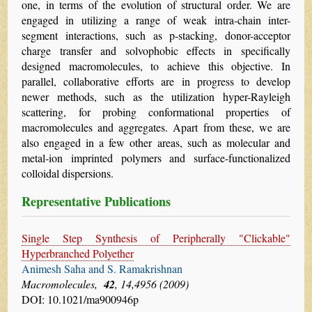
one, in terms of the evolution of structural order. We are
engaged in utilizing a range of weak intra-chain inter-
segment interactions, such as p-stacking, donor-acceptor
charge transfer and solvophobic effects in specifically
designed macromolecules, to achieve this objective. In
parallel, collaborative efforts are in progress to develop
newer methods, such as the utilization hyper-Rayleigh
scattering, for probing conformational properties of
macromolecules and aggregates. Apart from these, we are
also engaged in a few other areas, such as molecular and
metal-ion imprinted polymers and surface-functionalized
colloidal dispersions.
Representative Publications
Single Step Synthesis of Peripherally "Clickable"
Hyperbranched Polyether
Animesh Saha and S. Ramakrishnan
Macromolecules,
42
, 14,4956 (2009)
DOI: 10.1021/ma900946p