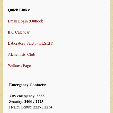
Quick Links:
Email Login (Outlook)
IPC Calendar
Laboratory Safety (OLSEH)
Alchemists' Club
Wellness Page
Emergency Contacts:
5555
Any emergency:
2400 / 2225
Security:
2227 / 2234
Health Centre: