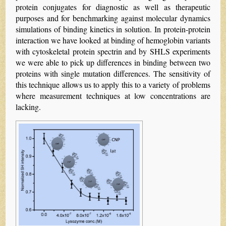
protein conjugates for diagnostic as well as therapeutic
purposes and for benchmarking against molecular dynamics
simulations of binding kinetics in solution. In protein-protein
interaction we have looked at binding of hemoglobin variants
with cytoskeletal protein spectrin and by SHLS experiments
we were able to pick up differences in binding between two
proteins with single mutation differences. The sensitivity of
this technique allows us to apply this to a variety of problems
where measurement techniques at low concentrations are
lacking.