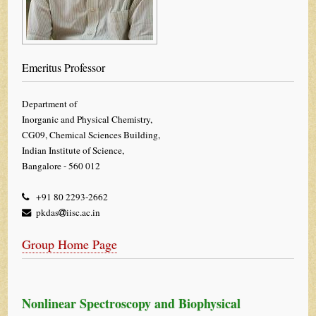
Emeritus Professor
Department of
Inorganic and Physical Chemistry,
CG09, Chemical Sciences Building,
Indian Institute of Science,
Bangalore - 560 012
+91 80 2293-2662
pkdas
iisc.ac.in
Group Home Page
Nonlinear Spectroscopy and Biophysical