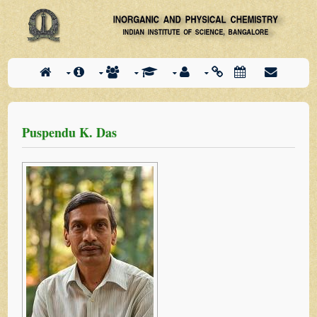
Puspendu K. Das