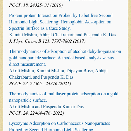
PCCP, 18, 24325- 31 (2016)
Protein-protein Interaction Probed by Label-free Second
Harmonic Light Scattering: Hemoglobin Adsorption on
Spectrin Surface as a Case Study.
Kamini Mishra, Abhijit Chakrabarti and Puspendu K. Das
J. Phys. Chem. B 121, 7797-7802 (2017)
Thermodynamics of adsorption of alcohol dehydrogenase on
gold nanoparticle surface: A model based analysis versus
direct measurement.
Akriti Mishra, Kamini Mishra, Dipayan Bose, Abhijit
Chakrabarti, and Puspendu K. Das
PCCP, 23, 24365 - 24376 (2021)
Thermodynamics of multilayer protein adsorption on a gold
nanoparticle surface.
Akriti Mishra and Puspendu Kumar Das
PCCP, 24, 22464-476 (2022)
Lysozyme Adsorption on Carbonaceous Nanoparticles
Probed by Second Harmonic Light Scattering.