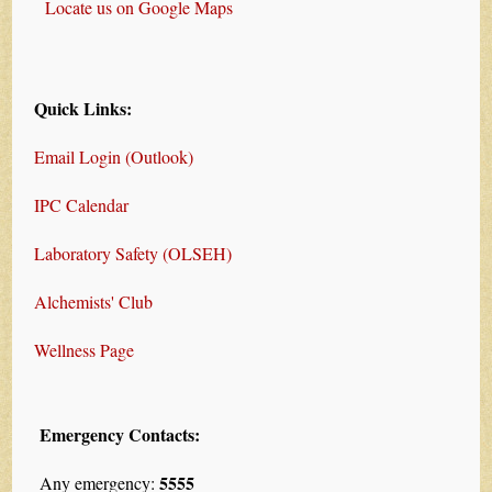
Locate us on Google Maps
Quick Links:
Email Login (Outlook)
IPC Calendar
Laboratory Safety (OLSEH)
Alchemists' Club
Wellness Page
Emergency Contacts:
5555
Any emergency: