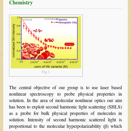
Chemistry
Fig.1
The central objective of our group is to use laser based
nonlinear spectroscopy to probe physical properties in
solution. In the area of molecular nonlinear optics our aim
has been to exploit second harmonic light scattering (SHLS)
as a probe for bulk physical properties of molecules in
solution. Intensity of second harmonic scattered light is
proportional to the molecular hyperpolarizability (β) which