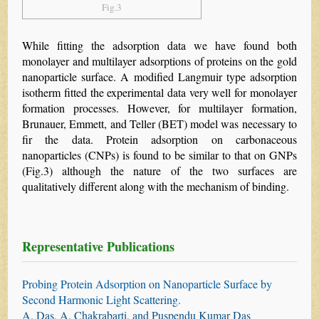
Fig.3
While fitting the adsorption data we have found both
monolayer and multilayer adsorptions of proteins on the gold
nanoparticle surface. A modified Langmuir type adsorption
isotherm fitted the experimental data very well for monolayer
formation processes. However, for multilayer formation,
Brunauer, Emmett, and Teller (BET) model was necessary to
fir the data. Protein adsorption on carbonaceous
nanoparticles (CNPs) is found to be similar to that on GNPs
(Fig.3) although the nature of the two surfaces are
qualitatively different along with the mechanism of binding.
Representative Publications
Probing Protein Adsorption on Nanoparticle Surface by
Second Harmonic Light Scattering.
A. Das, A. Chakrabarti, and Puspendu Kumar Das