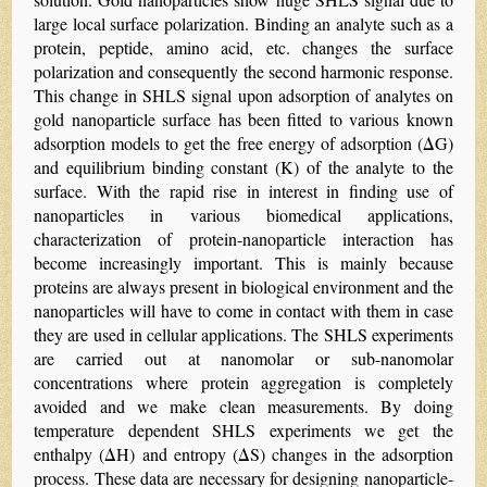
large local surface polarization. Binding an analyte such as a
protein, peptide, amino acid, etc. changes the surface
polarization and consequently the second harmonic response.
This change in SHLS signal upon adsorption of analytes on
gold nanoparticle surface has been fitted to various known
adsorption models to get the free energy of adsorption (ΔG)
and equilibrium binding constant (K) of the analyte to the
surface. With the rapid rise in interest in finding use of
nanoparticles in various biomedical applications,
characterization of protein-nanoparticle interaction has
become increasingly important. This is mainly because
proteins are always present in biological environment and the
nanoparticles will have to come in contact with them in case
they are used in cellular applications. The SHLS experiments
are carried out at nanomolar or sub-nanomolar
concentrations where protein aggregation is completely
avoided and we make clean measurements. By doing
temperature dependent SHLS experiments we get the
enthalpy (ΔH) and entropy (ΔS) changes in the adsorption
process. These data are necessary for designing nanoparticle-