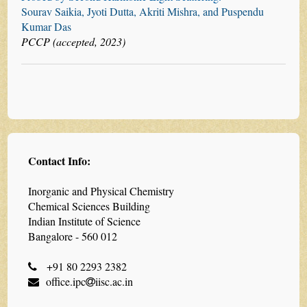
Sourav Saikia, Jyoti Dutta, Akriti Mishra, and Puspendu
Kumar Das
PCCP (accepted, 2023)
Contact Info:
Inorganic and Physical Chemistry
Chemical Sciences Building
Indian Institute of Science
Bangalore - 560 012
+91 80 2293 2382
office.ipc
iisc.ac.in