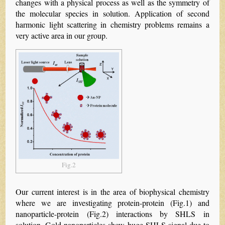
changes with a physical process as well as the symmetry of
the molecular species in solution. Application of second
harmonic light scattering in chemistry problems remains a
very active area in our group.
Fig.2
Our current interest is in the area of biophysical chemistry
where we are investigating protein-protein (Fig.1) and
nanoparticle-protein (Fig.2) interactions by SHLS in
solution. Gold nanoparticles show huge SHLS signal due to