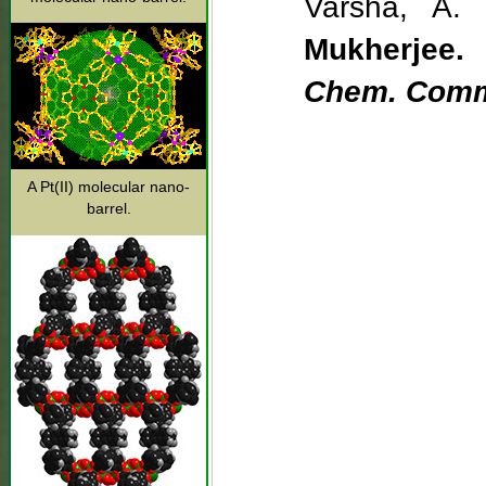
Varsha, A. 
Mukherjee.
Chem. Com
A Pt(II) molecular nano-
barrel.