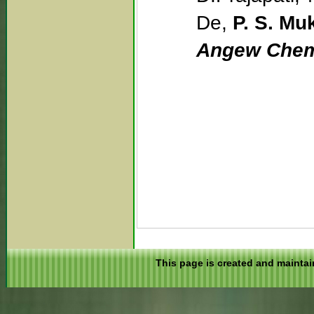
De,
P. S. Mu
Angew Chem.
This page is created and maintai