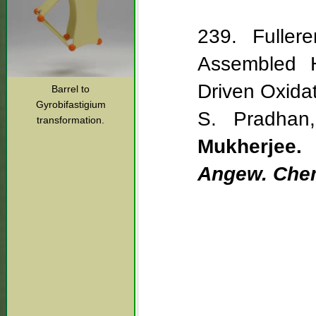
239. Fullere
Assembled Ho
Driven Oxida
Barrel to
Gyrobifastigium
S. Pradhan
transformation.
Mukherjee.
Angew. Chem