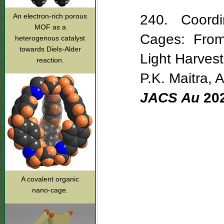
An electron-rich porous
240. Coordi
MOF as a
Cages: From 
heterogenous catalyst
towards Diels-Alder
Light Harves
reaction.
P.K. Maitra, 
JACS Au
20
A covalent organic
nano-cage.