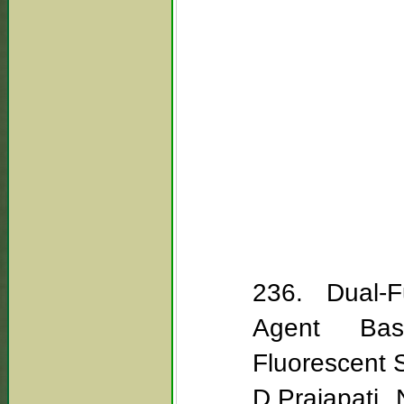
236. Dual-Fu
Agent Bas
Fluorescent 
D.Prajapati, 