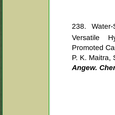
238. Water-
Versatile H
Promoted Cat
P. K. Maitra, 
Angew. Chem