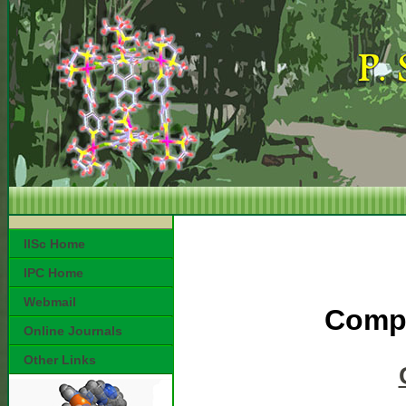
IISc Home
IPC Home
Webmail
Compl
Online Journals
Other Links