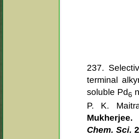
237. Selecti
terminal alky
soluble Pd
n
6
P. K. Maitr
Mukherjee.
Chem. Sci.
2