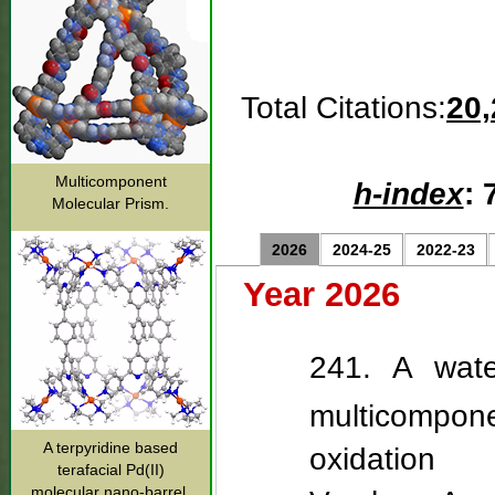
Total Citations:
20,
Multicomponent
h-index
: 
Molecular Prism.
2026
2024-25
2022-23
Year 2026
241. A wate
multicompone
A terpyridine based
oxidation
terafacial Pd(II)
molecular nano-barrel.