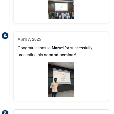
April 7, 2025
Congratulations to
Maruti
for successfully
presenting his
second seminar
!