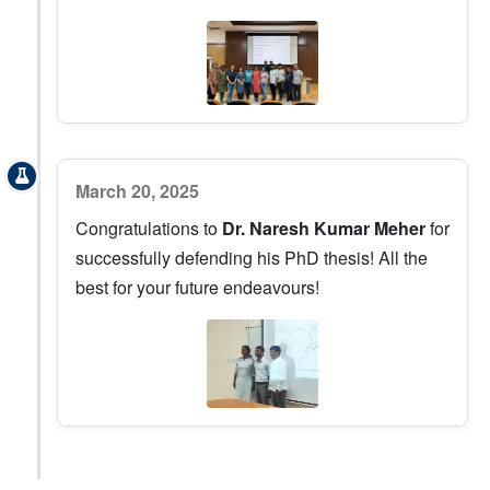
March 20, 2025
Congratulations to
Dr. Naresh Kumar Meher
for
successfully defending his PhD thesis! All the
best for your future endeavours!