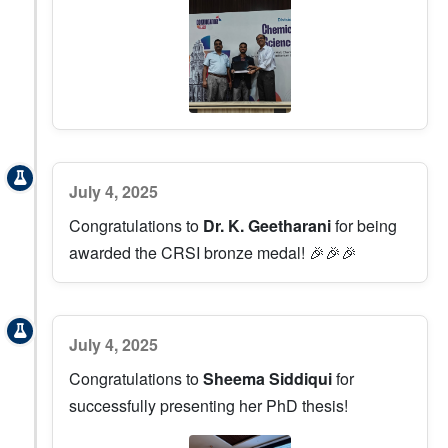
July 4, 2025
Congratulations to
Dr. K. Geetharani
for being
awarded the CRSI bronze medal! 🎉🎉🎉
July 4, 2025
Congratulations to
Sheema Siddiqui
for
successfully presenting her PhD thesis!