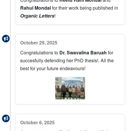
Rahul Mondal
for their work being published in
Organic Letters
!
October 29, 2025
Congratulations to
Dr. Swavalina Baruah
for
succesfully defending her PhD thesis!. All the
best for your future endeavours!
October 6, 2025