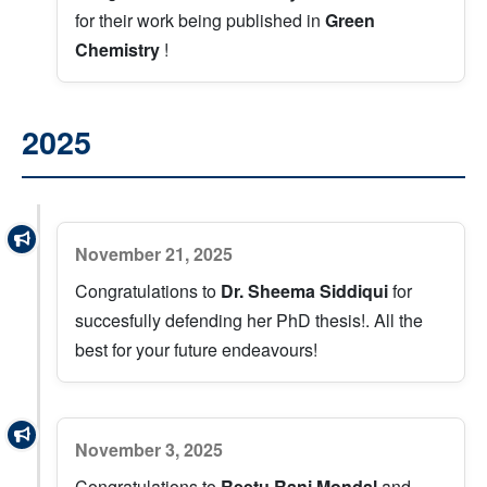
for their work being published in
Green
Chemistry
!
2025
November 21, 2025
Congratulations to
Dr. Sheema Siddiqui
for
succesfully defending her PhD thesis!. All the
best for your future endeavours!
November 3, 2025
Congratulations to
Reetu Rani Mondal
and