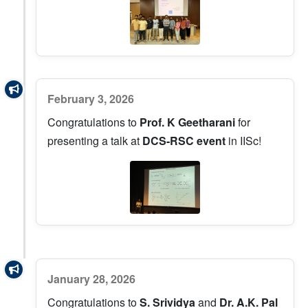
February 3, 2026
Congratulations to
Prof. K Geetharani
for
presenting a talk at
DCS-RSC event
in IISc!
January 28, 2026
Congratulations to
S. Srividya
and
Dr. A.K. Pal