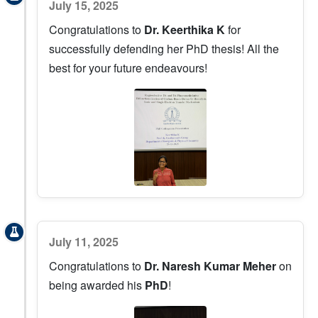
July 15, 2025
Congratulations to
Dr. Keerthika K
for
successfully defending her PhD thesis! All the
best for your future endeavours!
July 11, 2025
Congratulations to
Dr. Naresh Kumar Meher
on
being awarded his
PhD
!