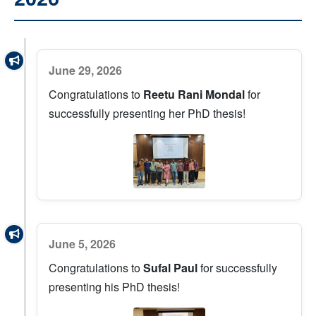
June 29, 2026
Congratulations to
Reetu Rani Mondal
for
successfully presenting her PhD thesis!
June 5, 2026
Congratulations to
Sufal Paul
for successfully
presenting his PhD thesis!