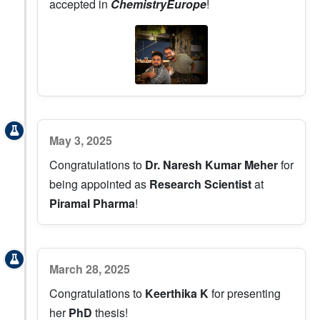
accepted in
ChemistryEurope
!
May 3, 2025
Congratulations to
Dr. Naresh Kumar Meher
for
being appointed as
Research Scientist
at
Piramal Pharma
!
March 28, 2025
Congratulations to
Keerthika K
for presenting
her
PhD
thesis!