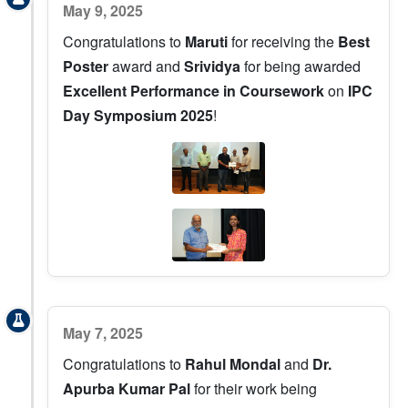
May 9, 2025
Congratulations to
Maruti
for receiving the
Best
Poster
award and
Srividya
for being awarded
Excellent Performance in Coursework
on
IPC
Day Symposium 2025
!
May 7, 2025
Congratulations to
Rahul Mondal
and
Dr.
Apurba Kumar Pal
for their work being