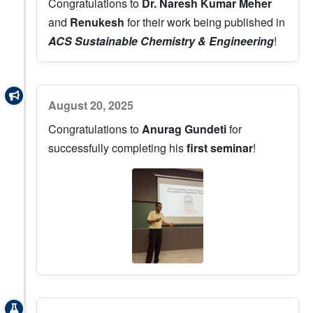
Congratulations to
Dr. Naresh Kumar Meher
and
Renukesh
for their work being published in
ACS Sustainable Chemistry & Engineering
!
August 20, 2025
Congratulations to
Anurag Gundeti
for
successfully completing his
first seminar
!