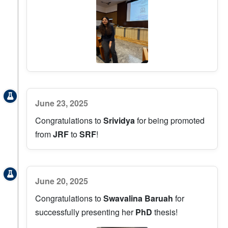
June 23, 2025
Congratulations to
Srividya
for being promoted
from
JRF
to
SRF
!
June 20, 2025
Congratulations to
Swavalina Baruah
for
successfully presenting her
PhD
thesis!