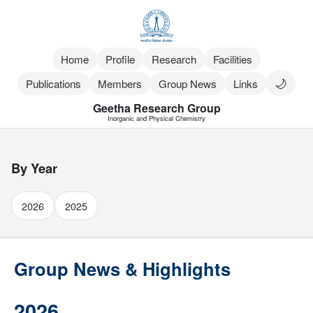
Home
Profile
Research
Facilities
🌙
Publications
Members
Group News
Links
Geetha Research Group
Inorganic and Physical Chemistry
By Year
2026
2025
Group News & Highlights
2026