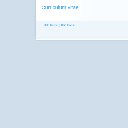
Curriculum vitae
IPC Home
||
IISc Home