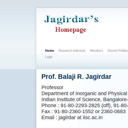
Home
Research Interests
Members
Recent Publica
Login
Prof. Balaji R. Jagirdar
Professor
Department of Inorganic and Physical
Indian Institute of Science, Bangalore
Phone : 91-80-2293-2825 (off), 91-80
Fax : 91-80-2360-1552 or 2360-0683
Email : jagirdar at iisc.ac.in