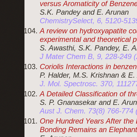
versus Aromaticity of Benzen
S.K. Pandey and E. Arunan
ChemistrySelect, 6, 5120-513
A review on hydroxyapatite coa
experimental and theoretical 
S. Awasthi, S.K. Pandey, E. A
J Mater Chem B, 9, 228-249 
Coriolis Interactions in benz
P. Halder, M.S. Krishnan & E.
J. Mol. Spectrosc. 370, 1112
A Detailed Classification of t
S. P. Gnanasekar and E. Aru
Aust J. Chem. 73(8) 766-774
One Hundred Years After the
Bonding Remains an Elephant