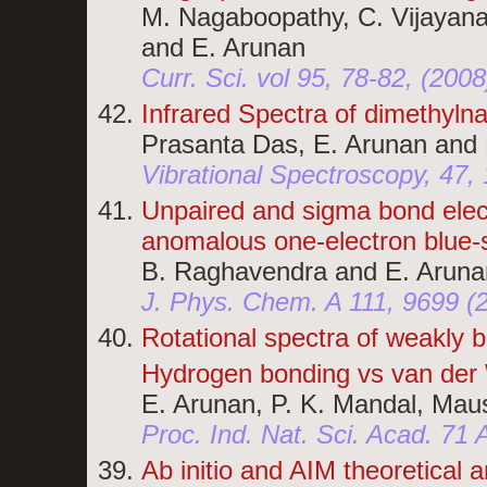
M. Nagaboopathy, C. Vijayana
and E. Arunan
Curr. Sci. vol 95, 78-82, (2008
Infrared Spectra of dimethyln
Prasanta Das, E. Arunan and 
Vibrational Spectroscopy, 47, 
Unpaired and sigma bond elec
anomalous one-electron blue-s
B. Raghavendra and E. Aruna
J. Phys. Chem. A 111, 9699 
Rotational spectra of weakly
Hydrogen bonding vs van der W
E. Arunan, P. K. Mandal, Ma
Proc. Ind. Nat. Sci. Acad. 71
Ab initio and AIM theoretical 