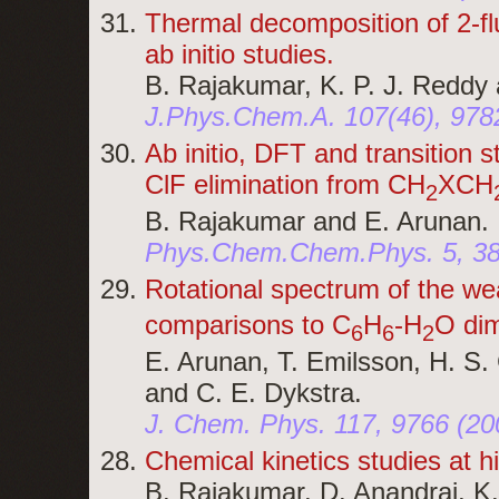
Thermal decomposition of 2-fl
ab initio studies.
B. Rajakumar, K. P. J. Reddy
J.Phys.Chem.A. 107(46), 978
Ab initio, DFT and transition 
ClF elimination from CH
XCH
2
B. Rajakumar and E. Arunan.
Phys.Chem.Chem.Phys. 5, 38
Rotational spectrum of the w
comparisons to C
H
-H
O dim
6
6
2
E. Arunan, T. Emilsson, H. S. 
and C. E. Dykstra.
J. Chem. Phys. 117, 9766 (20
Chemical kinetics studies at 
B. Rajakumar, D. Anandraj, K.