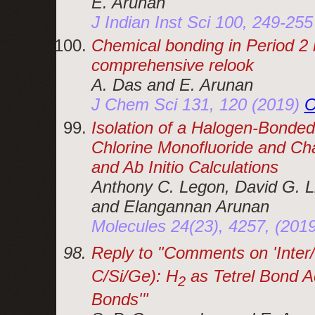
E. Arunan
J Indian Inst Sci 100, 249-25
Chemical bonding in Period 2
comprehensive relook
A. Das and E. Arunan
J Chem Sci 131, 120 (2019)
O
Isolation of a Halogen-Bond
Chlorine Monofluoride and Cha
and Ab Initio Calculations
Anthony C. Legon, David G. L
and Elangannan Arunan
Molecules 24(23), 4257, (201
Reply to
Comments on 'Inter/
C/Si/Ge): H
as Tetrel Bond A
2
Bonds'