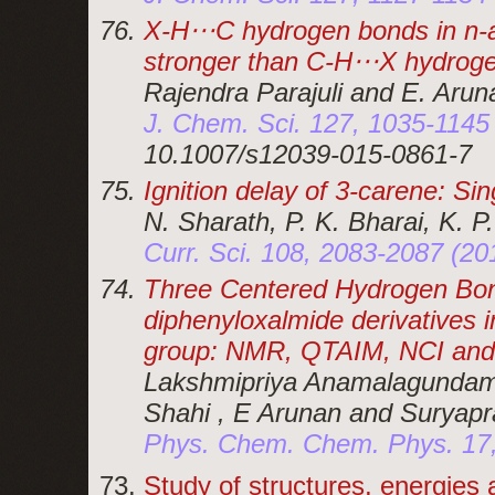
X-H⋅⋅⋅C hydrogen bonds in n-
stronger than C-H⋅⋅⋅X hydrog
Rajendra Parajuli and E. Arun
J. Chem. Sci. 127, 1035-1145
10.1007/s12039-015-0861-7
Ignition delay of 3-carene: S
N. Sharath, P. K. Bharai, K. P
Curr. Sci. 108, 2083-2087 (2
Three Centered Hydrogen Bond
diphenyloxalmide derivatives 
group: NMR, QTAIM, NCI and
Lakshmipriya Anamalagundam 
Shahi , E Arunan and Suryap
Phys. Chem. Chem. Phys. 17,
Study of structures, energies 