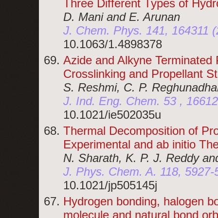
Three Different Types of Hyd
D. Mani and E. Arunan
J. Chem. Phys. 141, 164311 (
10.1063/1.4898378
Azide and Alkyne Terminated 
Crosslinking and Propellant S
S. Reshmi, C. P. Reghunadhan
J. Ind. Eng. Chem. 53 , 1661
10.1021/ie502035u
Thermal Decomposition of Pro
Experimental and ab initio The
N. Sharath, K. P. J. Reddy an
J. Phys. Chem. A. 118, 5927-
10.1021/jp505145j
Hydrogen bonding, halogen bo
molecule and natural bond orb