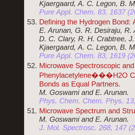
Kjaergaard, A. C. Legon, B. M
Pure Appl. Chem. 83, 1637 (2
Defining the Hydrogen Bond: 
E. Arunan, G. R. Desiraju, R. A
D. C. Clary, R. H. Crabtree, J
Kjaergaard, A. C. Legon, B. M
Pure Appl. Chem. 83, 1619 (2
Microwave Spectroscopic and 
Phenylacetylene���H2O Com
Bonds as Equal Partners.
M. Goswami and E. Arunan.
Phys. Chem. Chem. Phys. 13,
Microwave Spectrum and Str
M. Goswami and E. Arunan.
J. Mol. Spectrosc. 268, 147 (