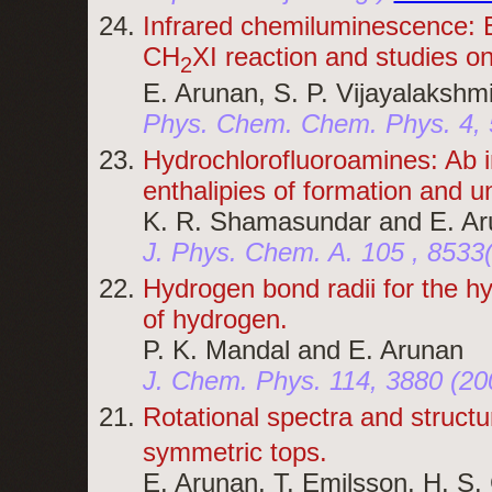
Infrared chemiluminescence: E
CH
XI reaction and studies o
2
E. Arunan, S. P. Vijayalakshmi
Phys. Chem. Chem. Phys. 4, 
Hydrochlorofluoroamines: Ab in
enthalipies of formation and u
K. R. Shamasundar and E. A
J. Phys. Chem. A. 105 , 8533(
Hydrogen bond radii for the h
of hydrogen.
P. K. Mandal and E. Arunan
J. Chem. Phys. 114, 3880 (20
Rotational spectra and structu
symmetric tops.
E. Arunan, T. Emilsson, H. S.