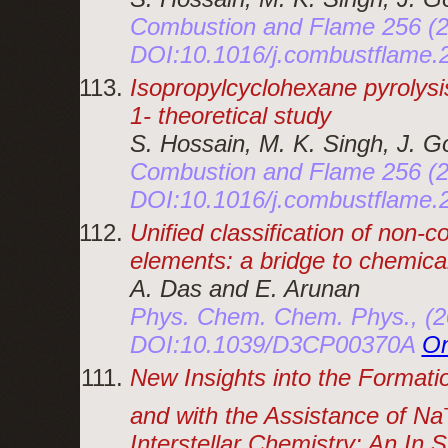
Combustion and Flame 256 (2
DOI:10.1016/j.combustflame
Isopropylcyclohexane pyrolysi
1- theoretical study
S. Hossain, M. K. Singh, J. 
Combustion and Flame 256 (2
DOI:10.1016/j.combustflame
Unified classification of non
elements: a bridge to chemica
A. Das and E. Arunan
Phys. Chem. Chem. Phys., (20
DOI:10.1039/D3CP00370A
On
New Insights into the Formati
and with the Assistance of Na
Interstellar Chemistry: An In 