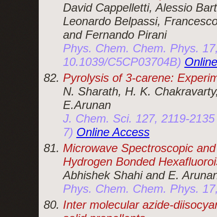
David Cappelletti, Alessio Bart
Leonardo Belpassi, Francesco 
and Fernando Pirani
Phys. Chem. Chem. Phys. 17,
10.1039/C5CP03704B)
Onlin
Pyrolysis of 3-carene: Experi
N. Sharath, H. K. Chakravarty,
E.Arunan
J. Chem. Sci. 127, 2119-2135
7)
Online Access
Microwave Spectroscopic and T
Hydrogen Bonded Hexafluoro
Abhishek Shahi and E. Aruna
Phys. Chem. Chem. Phys. 17
Inter molecular azide-diisocya