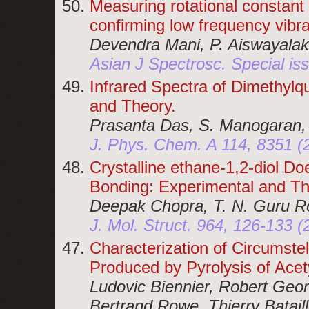
Measuring rotational constant
confirming low frequency vibr
Devendra Mani, P. Aiswayalak
Asian J Spectrosc. Special is
Infrared Spectra of Dimethylq
and Theory.
Prasanta Das, S. Manogaran,
J. Phys. Chem. A 114, 8351 (
Crystalline ethane-1,2-diol D
Bonding: Experimental and Th
Deepak Chopra, T. N. Guru Ro
J. Mol. Struct. 964, 126-133 (
Characterization of Circumst
Produced by Pyrolysis of Acet
Ludovic Biennier, Robert Geo
Bertrand Rowe, Thierry Batail