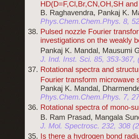
HD(D=F,Cl,Br,CN,OH,SH and 
B. Raghavendra, Pankaj K. Ma
Phys.Chem.Chem.Phys. 8, 52
Pulsed nozzle Fourier transfo
investigations on the weakly 
Pankaj K. Mandal, Mausumi G
J. Ind. Inst. Sci. 85, 353-367,
Rotational spectra and structu
Fourier transform microwave sp
Pankaj K. Mandal, Dharmende
Phys.Chem.Chem.Phys. 7, 2
Rotational spectra of mono-su
B. Ram Prasad, Mangala Sund
J. Mol. Spectrosc. 232, 308 (
Is there a hydrogen bond rad