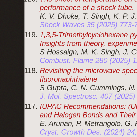
performance of a shock tube.
K. V. Dhoke, T. Singh, K. P. 
Shock Waves 35 (2025) 773-
1,3,5-Trimethylcyclohexane py
Insights from theory, experime
S Hossaign, M. K. Singh, J. 
Combust. Flame 280 (2025) 
Revisiting the microwave spec
fluoronaphthalene
S Gupta, C. N. Cummings, N.
J. Mol. Spectrosc. 407 (2025
IUPAC Recommendations: (Un)
and Halogen Bonds and Their
E. Arunan, P. Metrangolo, G. 
Cryst. Growth Des. (2024) 2