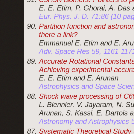
E. E. Etim, P. Ghorai, A. Das
Eur. Phys. J. D. 71:86 (10 pa
Partition function and astronom
there a link?
Emmanuel E. Etim and E. Ar
Adv. Space Res 59, 1161-117
Accurate Rotational Constants 
Achieving experimental accur
E. E. Etim and E. Arunan
Astrophysics and Space Scien
Shock wave processing of C6
L. Biennier, V. Jayaram, N. S
Arunan, S. Kassi, E. Dartois 
Astronomy and Astrophysics 
Systematic Theoretical Study 