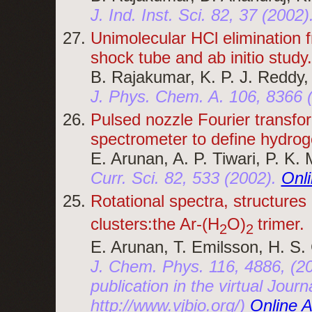
J. Ind. Inst. Sci. 82, 37 (2002)
Unimolecular HCl elimination f
shock tube and ab initio study.
B. Rajakumar, K. P. J. Reddy,
J. Phys. Chem. A. 106, 8366 
Pulsed nozzle Fourier transfo
spectrometer to define hydrog
E. Arunan, A. P. Tiwari, P. K.
Curr. Sci. 82, 533 (2002).
Onl
Rotational spectra, structures
clusters:the Ar-(H
O)
trimer.
2
2
E. Arunan, T. Emilsson, H. S.
J. Chem. Phys. 116, 4886, (20
publication in the virtual Jou
http://www.vjbio.org/)
Online 