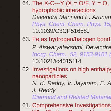
The X-C---Y (X = O/F, Y = O, 
hydrophobic interactions
Devendra Mani and E. Arunan
Phys. Chem. Chem. Phys. 15,
10.1039/C3CP51658J
Fe as hydrogen/halogen bond 
P. Aiswaryalakshmi, Devendra
Inorg. Chem., 52, 9153-9161 
10.1021/ic4015114
Investigations on high enthal
nanoparticles
N. K. Reddy, V. Jayaram, E. A
J. Reddy
Diamond and Related Material
Comprehensive Investigation