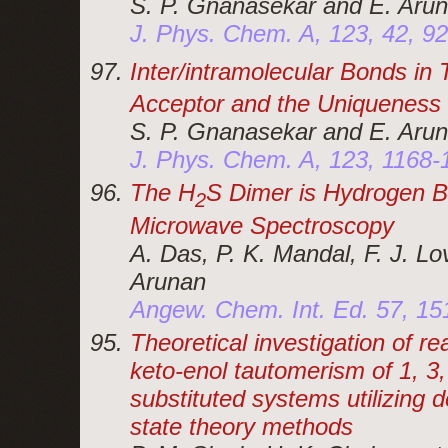
S. P. Gnanasekar and E. Aru
J. Phys. Chem. A, 123, 42, 9
Inter/intramolecular Bonds in
Acceptor and the Uniqueness
S. P. Gnanasekar and E. Aru
J. Phys. Chem. A, 123, 1168-
The H
S Dimer is Hydrogen B
2
Microwave Spectroscopy
A. Das, P. K. Mandal, F. J. L
Arunan
Angew. Chem. Int. Ed. 57, 1
Theoretical investigation of r
keto-enol tautomerism of 1, 3, 
substituted systems utilizing d
state theory methods