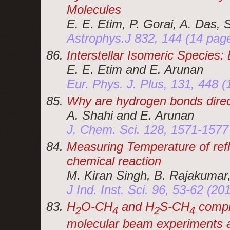
Molecules
E. E. Etim, P. Gorai, A. Das, 
Astrophys.J 832, 144 (14 pag
Interstellar Isomeric Species:
E. E. Etim and E. Arunan
Eur. Phys. J. Plus, 131, 448 
Why are hydrogen bonds direc
A. Shahi and E. Arunan
J. Chem. Sci. 128, 1571-1577
Measuring Temperature of ref
chemical reaction
M. Kiran Singh, B. Rajakumar
J Ind. Inst. Sci. 96, 53-62 (20
H
O-CH
and H
S-CH
compl
2
4
2
4
molecular beam experiments an