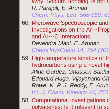
Why 'Sodium Bonding' is no
R. Parajuli, E. Arunan
Chem. Phys. Lett. 568-569, 6
Microwave Spectroscopic and 
Investigations on the Ar⋅⋅⋅Pro
and Ar⋅⋅⋅C Interactions
Devendra Mani, E. Arunan
ChemPhysChem 14, 754 (201
High-temperature kinetics of 
hydrocarbons using a novel hi
Aline Gardez, Ghassen Saidan
Edouard Hugo, Vijayanand Cha
Rowe, K. P. J. Reddy, E. Aru
Int. J. Chem. Kinetics 44, 753
Computational investigations o
polyacenes: Is it relevant to s