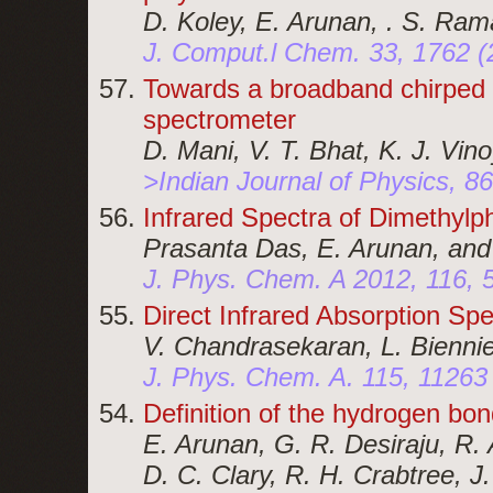
D. Koley, E. Arunan, . S. Ram
J. Comput.l Chem. 33, 1762 (
Towards a broadband chirped 
spectrometer
D. Mani, V. T. Bhat, K. J. Vin
>Indian Journal of Physics, 8
Infrared Spectra of Dimethyl
Prasanta Das, E. Arunan, an
J. Phys. Chem. A 2012, 116, 
Direct Infrared Absorption S
V. Chandrasekaran, L. Biennie
J. Phys. Chem. A. 115, 11263
Definition of the hydrogen bon
E. Arunan, G. R. Desiraju, R. A
D. C. Clary, R. H. Crabtree, J