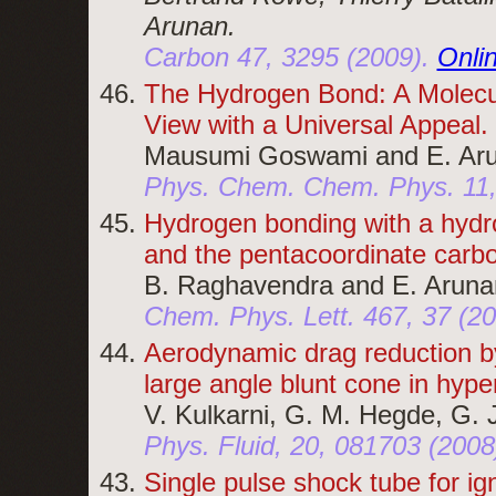
Arunan.
Carbon 47, 3295 (2009).
Onli
The Hydrogen Bond: A Molecu
View with a Universal Appeal.
Mausumi Goswami and E. Aru
Phys. Chem. Chem. Phys. 11,
Hydrogen bonding with a hyd
and the pentacoordinate carb
B. Raghavendra and E. Aruna
Chem. Phys. Lett. 467, 37 (20
Aerodynamic drag reduction by 
large angle blunt cone in hype
V. Kulkarni, G. M. Hegde, G. 
Phys. Fluid, 20, 081703 (2008
Single pulse shock tube for ign