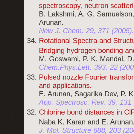
spectroscopy, neutron scatterin
B. Lakshmi, A. G. Samuelson,
Arunan.
New J. Chem. 29, 371 (2005)
Rotational Spectra and Structu
Bridging hydrogen bonding and
M. Goswami, P. K. Mandal, D
Chem.Phys.Lett. 393, 22 (200
Pulsed nozzle Fourier transf
and applications.
E. Arunan, Sagarika Dev, P. K
App. Spectrosc. Rev. 39, 131
Chlorine bond distances in Cl
Naba K. Karan and E. Arunan
J. Mol. Structure 688, 203 (2