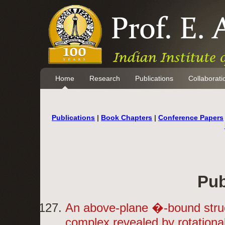
Home
Research
Publications
Collaborati
Publications
|
Book Chapters
|
Conference Papers
Pub
An above-plane �-bound stru
complex revealed by rotationa