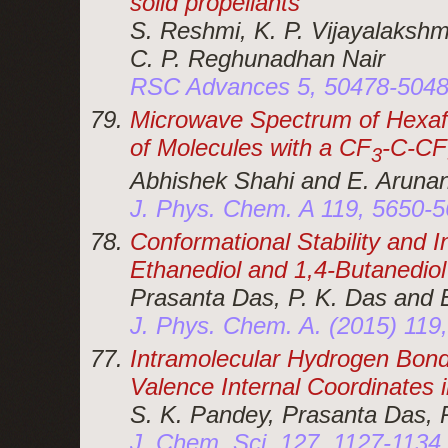
solid propellants
S. Reshmi, K. P. Vijayalakshm
C. P. Reghunadhan Nair
RSC Advances 5, 50478-5048
Microwave Spectrum of Hexafl
of Molecules with a CF
-C-CF
3
Abhishek Shahi and E. Aruna
J. Phys. Chem. A 119, 5650-5
Conformational Stability and 
Ethanediol and 1,4-Butanediol
Prasanta Das, P. K. Das and 
J. Phys. Chem. A. (2015) 119
Intramolecular Hydrogen Bond:
Valence Internal Coordinates
S. K. Pandey, Prasanta Das, 
J. Chem. Sci. 127, 1127-1134