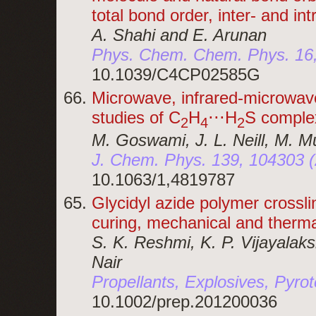
total bond order, inter- and in
A. Shahi and E. Arunan
Phys. Chem. Chem. Phys. 16
10.1039/C4CP02585G
Microwave, infrared-microwave
studies of C
H
⋅⋅⋅H
S comple
2
4
2
M. Goswami, J. L. Neill, M. M
J. Chem. Phys. 139, 104303 
10.1063/1,4819787
Glycidyl azide polymer crossli
curing, mechanical and therma
S. K. Reshmi, K. P. Vijayalak
Nair
Propellants, Explosives, Pyro
10.1002/prep.201200036