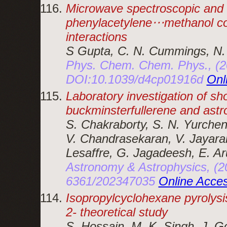
Microwave spectroscopic and 
phenylacetylene⋅⋅⋅methanol co
interactions
S Gupta, C. N. Cummings, N.
Phys. Chem. Chem. Phys., (2
DOI:10.1039/d4cp01916d
Onl
Laboratory investigation of sh
buckminsterfullerene and astro
S. Chakraborty, S. N. Yurchen
V. Chandrasekaran, V. Jayaram
Lesaffre, G. Jagadeesh, E. Ar
Astronomy & Astrophysics, (2
6361/202347035
Online Acce
Isopropylcyclohexane pyrolysi
2- theoretical study
S. Hossain, M. K. Singh, J. 