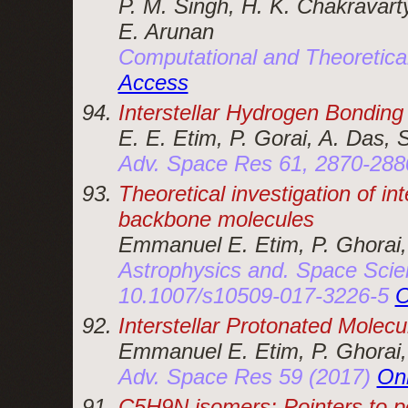
P. M. Singh, H. K. Chakravarty
E. Arunan
Computational and Theoretica
Access
Interstellar Hydrogen Bonding
E. E. Etim, P. Gorai, A. Das, 
Adv. Space Res 61, 2870-288
Theoretical investigation of i
backbone molecules
Emmanuel E. Etim, P. Ghorai,
Astrophysics and. Space Scie
10.1007/s10509-017-3226-5
O
Interstellar Protonated Molecu
Emmanuel E. Etim, P. Ghorai,
Adv. Space Res 59 (2017)
On
C5H9N isomers: Pointers to po