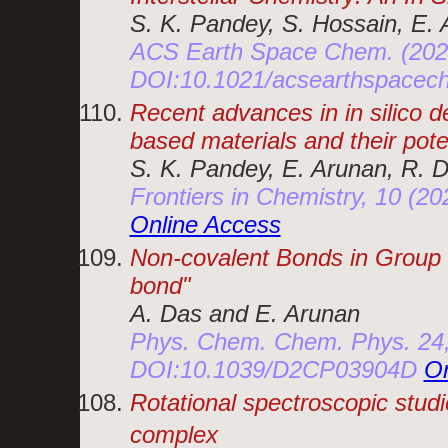
S. K. Pandey, S. Hossain, E.
ACS Earth Space Chem. (202
DOI:10.1021/acsearthspace
Recent advances in in silico d
based materials and their pote
S. K. Pandey, E. Arunan, R. D
Frontiers in Chemistry, 10 (
Online Access
Non-covalent Bonds in Group
bond
A. Das and E. Arunan
Phys. Chem. Chem. Phys. 24,
DOI:10.1039/D2CP03904D
On
Rotational spectroscopic studi
complex