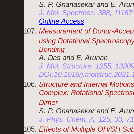
S. P. Gnanasekar and E. Aru
J. Mol. Spectrosc. 388, 1116
Online Access
Measurement of Donor-Accepto
using Rotational Spectroscopy
Bonding
A. Das and E. Arunan
J. Mol. Structure, 1255, 1320
DOI:10.1016/j.molstruc.2021
Structure and Internal Motions
Complex: Rotational Spectrosc
Dimer
S. P. Gnanasekar and E. Aru
J. Phys. Chem. A, 125, 33, 7
Effects of Multiple OH/SH Subs