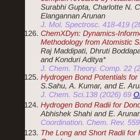
Surabhi Gupta, Charlotte N. 
Elangannan Arunan
J. Mol. Spectrosc. 418-419 (
ChemXDyn: Dynamics-Informe
Methodology from Atomistic S
Raj Maddipati, Dhruti Boddap
and Konduri Aditya*
J. Chem. Theory. Comp. 22 (
Hydrogen Bond Potentials f
S.Sahu, A. Kumar, and E. Ar
J. Chem. Sci.138 (2026) 69
O
Hydrogen Bond Radii for Dono
Abhishek Shahi and E. Aruna
Coordination. Chem. Rev. 55
The Long and Short Radii for