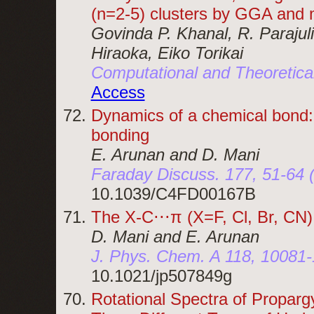
(n=2-5) clusters by GGA and 
Govinda P. Khanal, R. Parajul
Hiraoka, Eiko Torikai
Computational and Theoretica
Access
Dynamics of a chemical bond: 
bonding
E. Arunan and D. Mani
Faraday Discuss. 177, 51-64 
10.1039/C4FD00167B
The X-C⋅⋅⋅π (X=F, Cl, Br, CN
D. Mani and E. Arunan
J. Phys. Chem. A 118, 10081-
10.1021/jp507849g
Rotational Spectra of Proparg