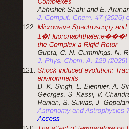
Complexes
Abhishek Shahi and E. Aruna
J. Comput. Chem. 47 (2026)
Microwave Spectroscopy and S
1�Fluoronaphthalene���H2
the Complex a Rigid Rotor
Gupta, C. N. Cummings, N. R
J. Phys. Chem. A. 129 (2025
Shock-induced evolution: Traci
environments.
D. K. Singh, L. Biennier, A. S
Georges, S. Kassi, V. Chandra
Ranjan, S. Suwas, J. Gopalan
Astronomy and Astrophysics 
Access
The effect of temperature on t